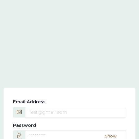
Email Address
Password