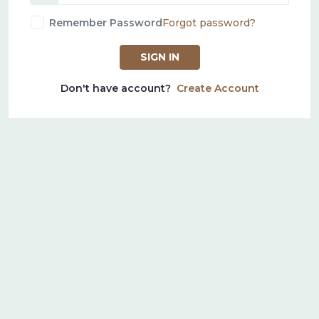
Remember Password
Forgot password?
SIGN IN
Don't have account?
Create Account