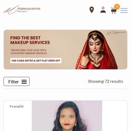
0
Select Locations
Telangana
TamilNadu
Karnataka
Filter
Showing 72 results
Address*
Landmark
Pranathi