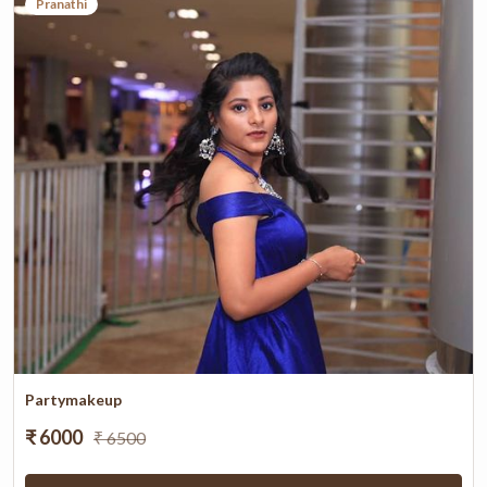
Pranathi
Partymakeup
₹ 6000
₹ 6500