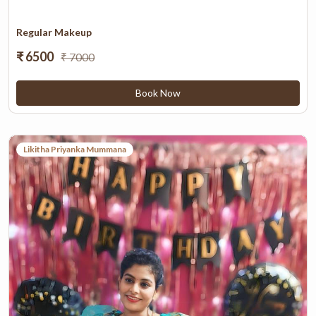
Regular Makeup
₹ 6500
₹ 7000
Book Now
Likitha Priyanka Mummana