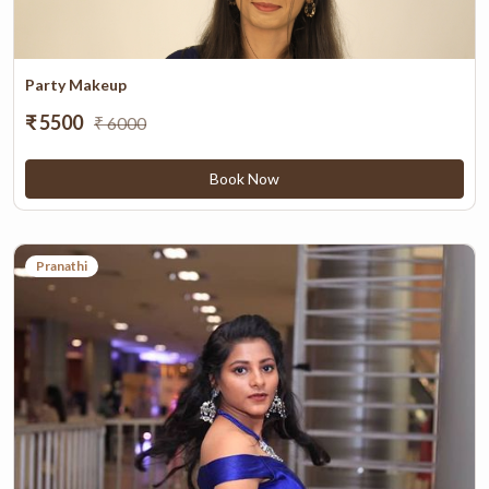
Party Makeup
₹ 5500
₹ 6000
Book Now
Pranathi