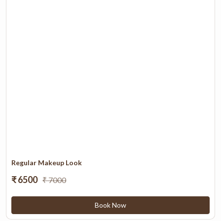
Regular Makeup Look
₹ 6500
₹ 7000
Book Now