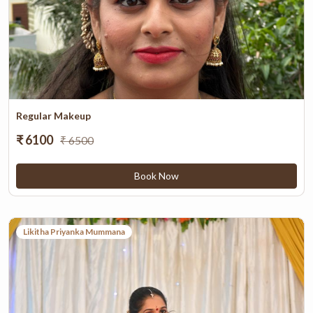
Regular Makeup
₹ 6100
₹ 6500
Book Now
Likitha Priyanka Mummana