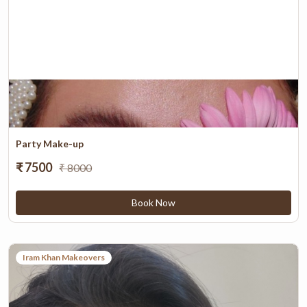
Party Make-up
₹ 7500
₹ 8000
Book Now
Iram Khan Makeovers