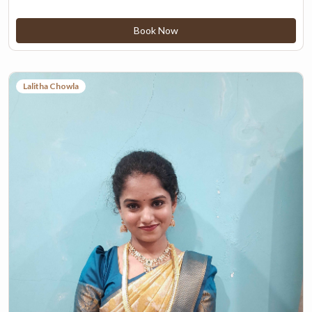
Book Now
Lalitha Chowla