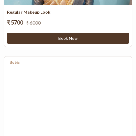
Regular Makeup Look
₹ 5700
₹ 6000
Book Now
Sobia