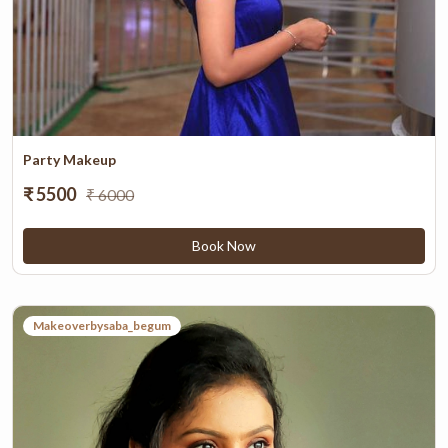
Party Makeup
₹ 5500
₹ 6000
Book Now
Makeoverbysaba_begum