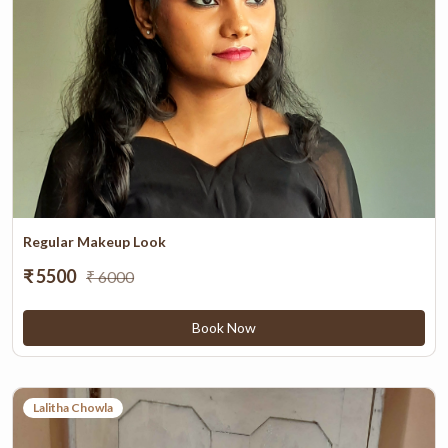
Regular Makeup Look
₹ 5500
₹ 6000
Book Now
Lalitha Chowla