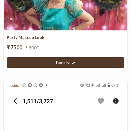
Party Makeup Look
₹ 7500
₹ 8000
Book Now
Sobia