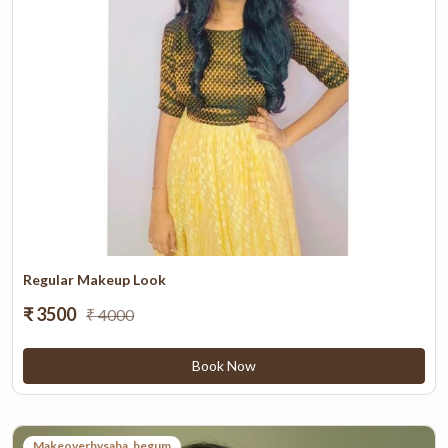
Set as *
Home
Work
Other
Add Address
Saved Addresses
Regular Makeup Look
₹ 3500
₹ 4000
Book Now
Makeoverbysaba_begum