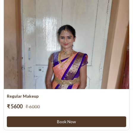
Regular Makeup
₹ 5600
₹ 6000
Book Now