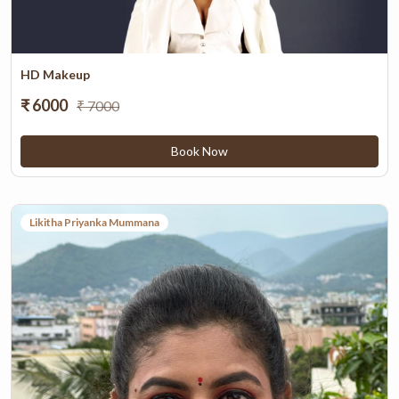
HD Makeup
₹ 6000
₹ 7000
Book Now
Likitha Priyanka Mummana