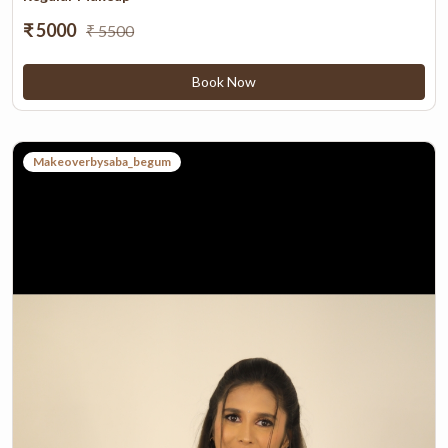
₹ 5000
₹ 5500
Book Now
Makeoverbysaba_begum