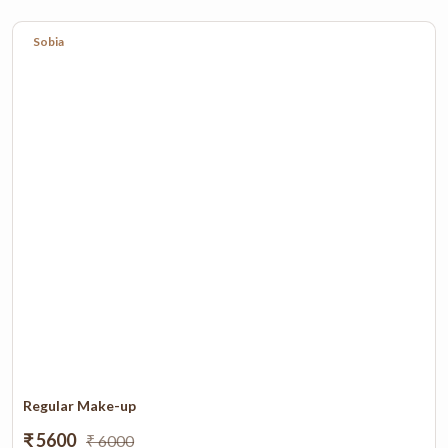
Sobia
Regular Make-up
₹ 5600
₹ 6000