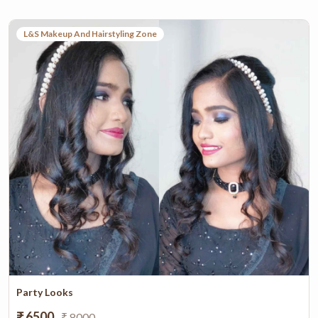
L&S Makeup And Hairstyling Zone
Party Looks
₹ 6500
₹ 8000