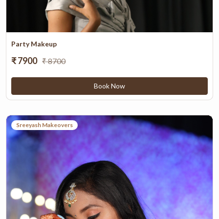
Party Makeup
₹ 7900
₹ 8700
Book Now
Sreeyash Makeovers