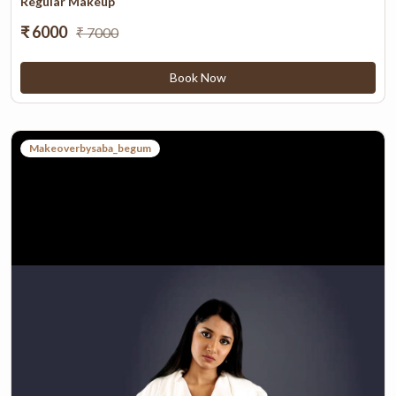
Regular Makeup
₹ 6000
₹ 7000
Book Now
Makeoverbysaba_begum