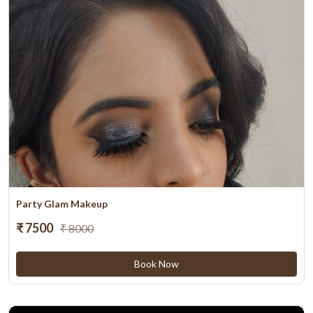
Party Glam Makeup
₹ 7500
₹ 8000
Book Now