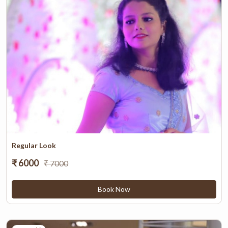
Regular Look
₹ 6000
₹ 7000
Book Now