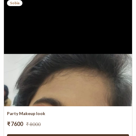
Sobia
Party Makeup look
₹ 7600
₹ 8000