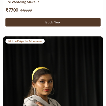
Pre Wedding Makeup
₹ 7700
₹ 8000
Book Now
Likitha Priyanka Mummana