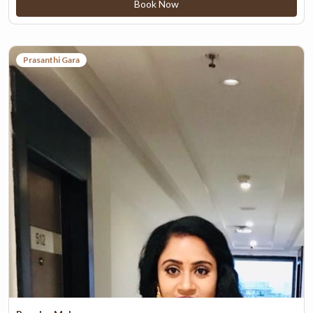
Book Now
Prasanthi Gara