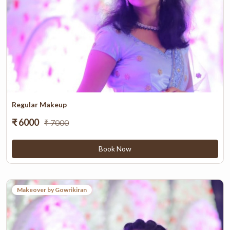
Regular Makeup
₹ 6000
₹ 7000
Book Now
Makeover by Gowrikiran