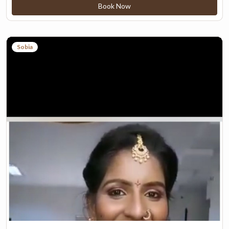
Book Now
Sobia