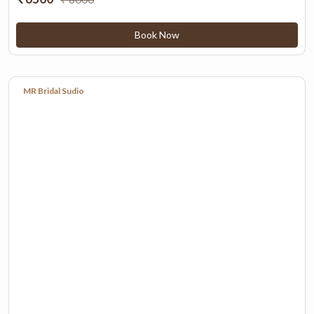
Book Now
MR Bridal Sudio