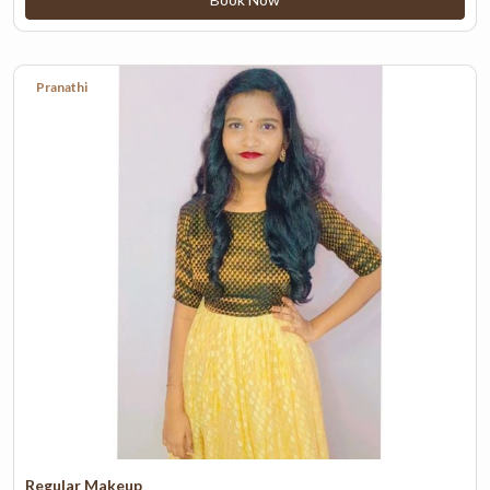
Pranathi
Regular Makeup