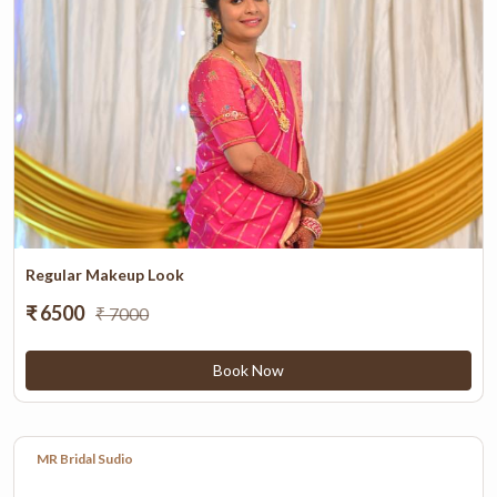
Regular Makeup Look
₹ 6500
₹ 7000
Book Now
MR Bridal Sudio