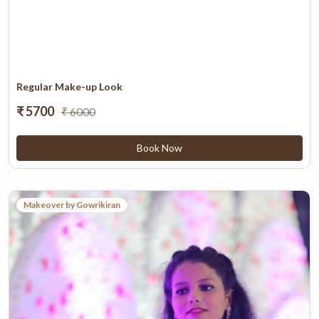
Regular Make-up Look
₹ 5700
₹ 6000
Book Now
Makeover by Gowrikiran