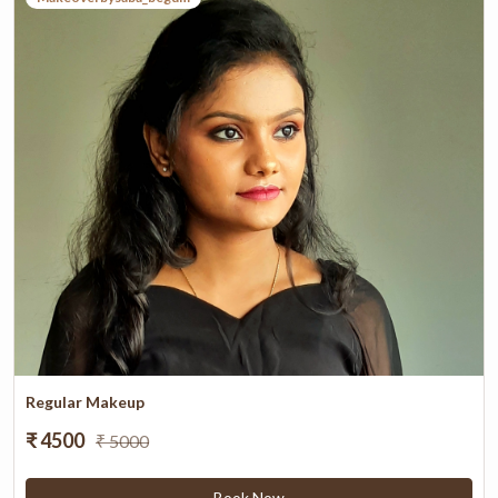
Regular Makeup
₹ 4500
₹ 5000
Book Now