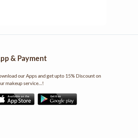
pp & Payment
wnload our Apps and get upto 15% Discount on
ur makeup service…!