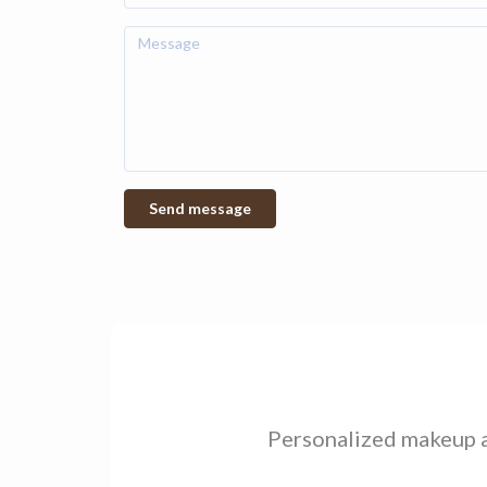
Personalized makeup an