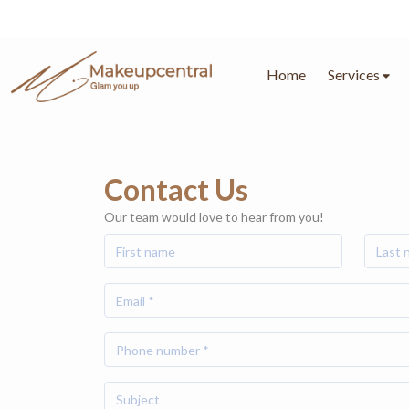
Home
Services
Contact Us
Our team would love to hear from you!