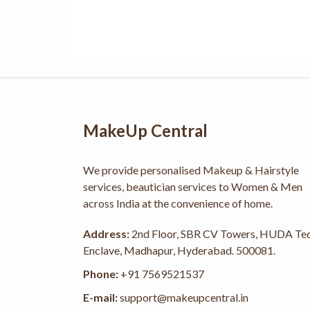
MakeUp Central
We provide personalised Makeup & Hairstyle
services, beautician services to Women & Men
across India at the convenience of home.
Address:
2nd Floor, SBR CV Towers, HUDA Te
Enclave, Madhapur, Hyderabad. 500081.
Phone:
+91 7569521537
E-mail:
support@makeupcentral.in