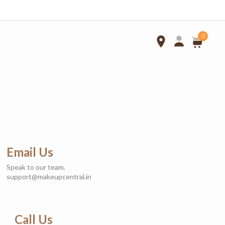
0
Select Locations
Telangana
TamilNadu
Karnataka
Address*
Email Us
Speak to our team.
support@makeupcentral.in
Landmark
Call Us