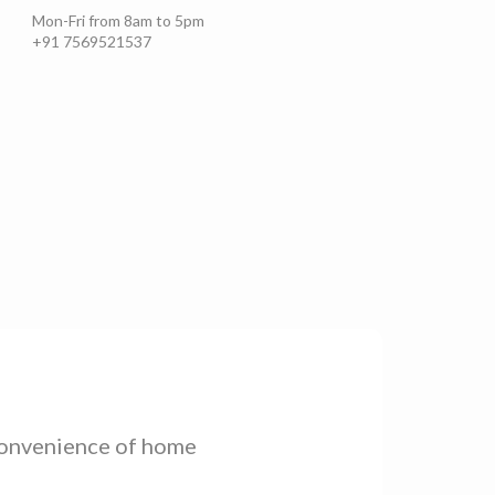
Set as *
Home
Work
Other
Mon-Fri from 8am to 5pm
+91 7569521537
Add Address
Saved Addresses
 convenience of home