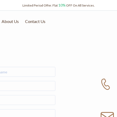
10%
Limited Period Offer. Flat
OFF On All Services.
About Us
Contact Us