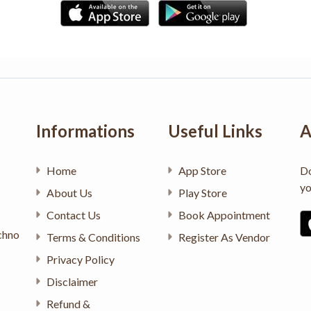
Informations
Useful Links
A
Home
App Store
Do
yo
About Us
Play Store
Contact Us
Book Appointment
chno
Terms & Conditions
Register As Vendor
Privacy Policy
Disclaimer
Refund &