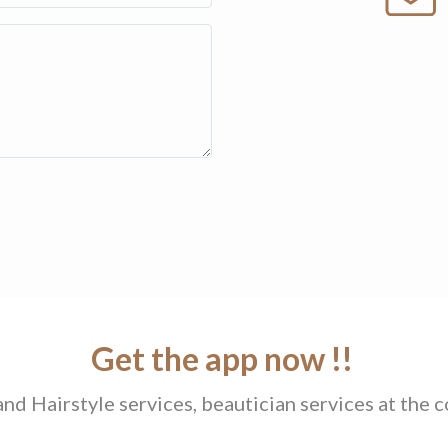
Get the app now !!
d Hairstyle services, beautician services at the